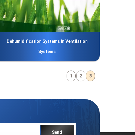
Dehumidification Systems in Ventilation
Systems
1
2
3
Send