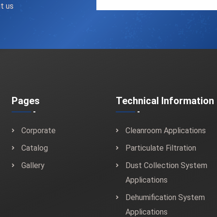
t us
Pages
Technical Information
Corporate
Cleanroom Applications
Catalog
Particulate Filtration
Gallery
Dust Collection System
Applications
Dehumification System
Applications