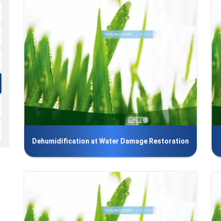
Dehumidification at Water Damage Restoration