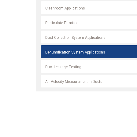
Cleanroom Applications
Particulate Filtration
Dust Collection System Applications
Dehumification System Applications
Duct Leakage Testing
Air Velocity Measurement in Ducts