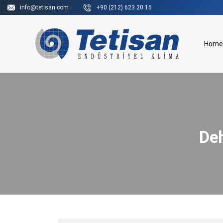
info@tetisan.com
+90 (212) 623 20 15
Home
Deh