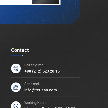
Contact
Call anytime
+90 (212) 623 20 15
Send mail
info@tetisan.com
Working Hours