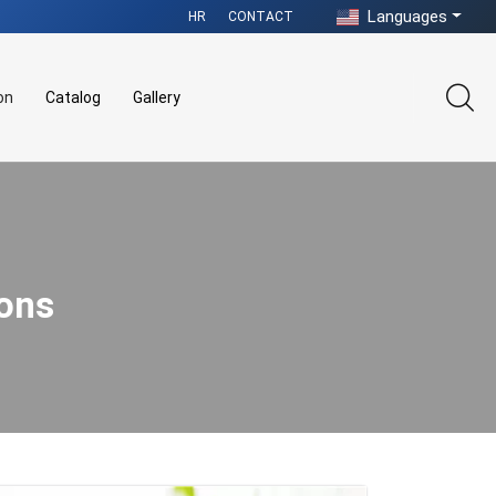
Languages
HR
CONTACT
on
Catalog
Gallery
ions