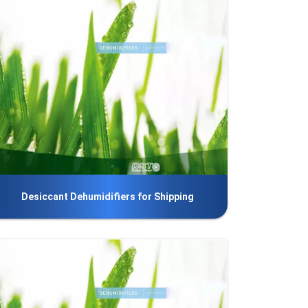
Desiccant Dehumidifiers for Shipping