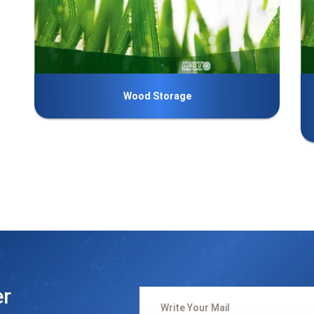
Wood Storage
er