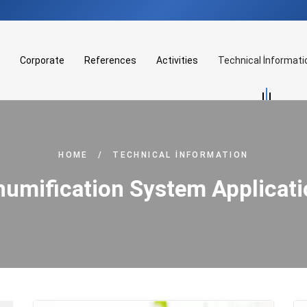
Corporate
References
Activities
Technical İnformati
HOME
/
TECHNICAL İNFORMATION
umification System Applicat