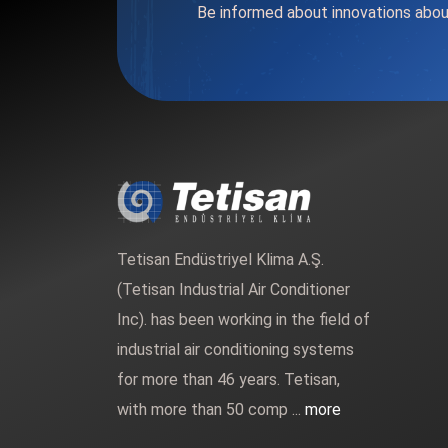
Be informed about innovations abou
Tetisan Endüstriyel Klima A.Ş.
(Tetisan Industrial Air Conditioner
Inc). has been working in the field of
industrial air conditioning systems
for more than 46 years. Tetisan,
with more than 50 comp ...
more