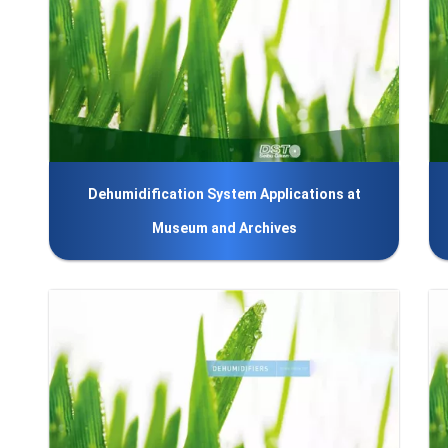
Dehumidification System Applications at
Museum and Archives