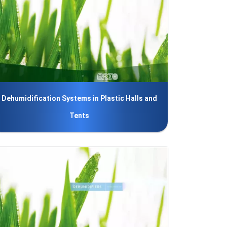
Dehumidification Systems in Plastic Halls and
Tents