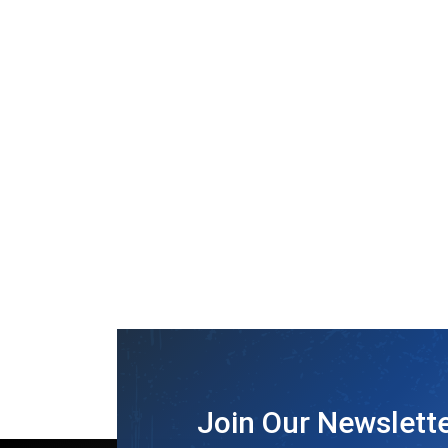
Join Our Newslett