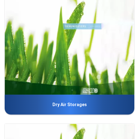
Dry Air Storages