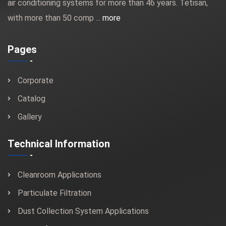
air conditioning systems for more than 46 years. Tetisan,
with more than 50 comp ...
more
Pages
Corporate
Catalog
Gallery
Technical Information
Cleanroom Applications
Particulate Filtration
Dust Collection System Applications