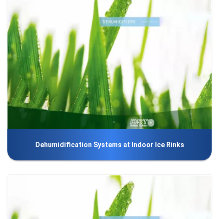
Dehumidification Systems at Indoor Ice Rinks