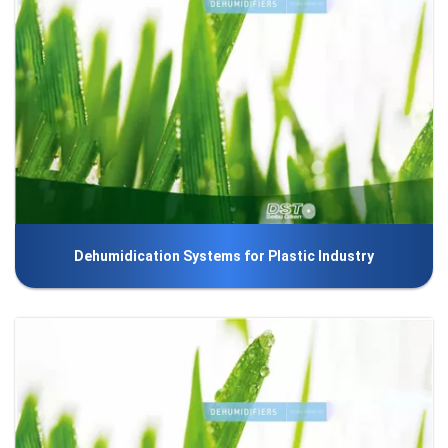
Dehumidication Systems for Plastic Industry