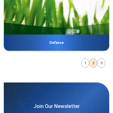
Defence
1
2
3
Join Our Newsletter