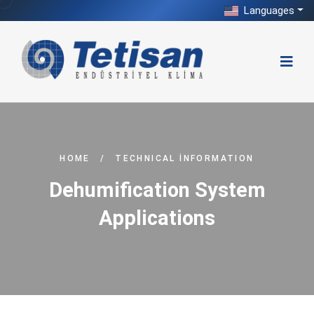
Languages
HOME
/
TECHNICAL İNFORMATION
Dehumification System
Applications