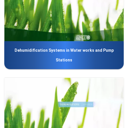
Dehumidification Systems in Water works and Pump
Stations