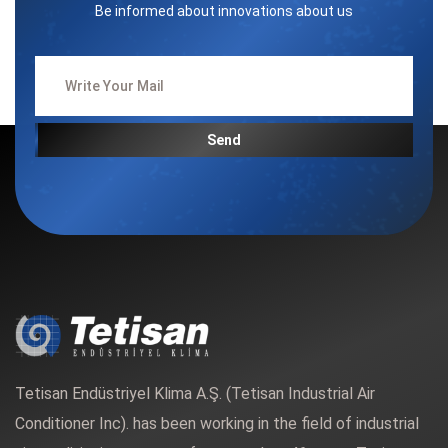
Be informed about innovations about us
Send
Tetisan Endüstriyel Klima A.Ş. (Tetisan Industrial Air
Conditioner Inc). has been working in the field of industrial