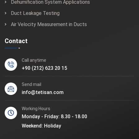
Dehumification System Applications
Duct Leakage Testing
Air Velocity Measurement in Ducts
Contact
Call anytime
+90 (212) 623 20 15
Send mail
info@tetisan.com
Working Hours
Monday - Friday: 8.30 - 18.00
Weekend: Holiday