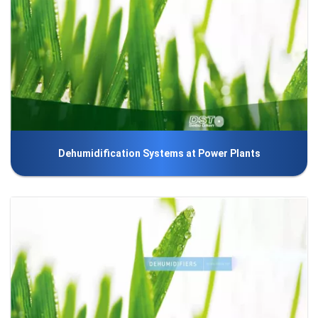
Dehumidification Systems at Power Plants