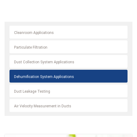
Cleanroom Applications
Particulate Filtration
Dust Collection System Applications
Dehumification System Applications
Duct Leakage Testing
Air Velocity Measurement in Ducts