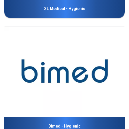
XL Medical - Hygienic
Bimed - Hygienic