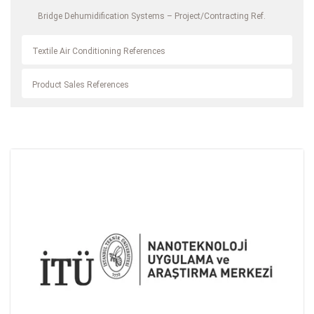
Bridge Dehumidification Systems – Project/Contracting Ref.
Textile Air Conditioning References
Product Sales References