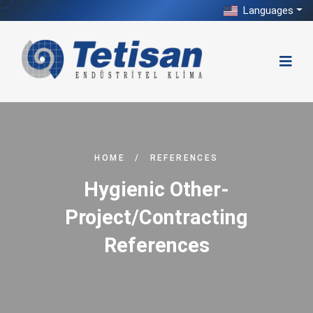
Languages
HOME
/
REFERENCES
Hygienic Other-
Project/Contracting
References