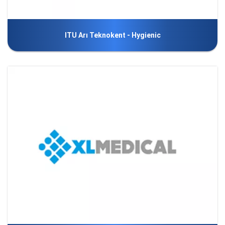
ITU Arı Teknokent - Hygienic