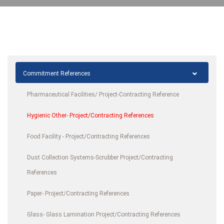
Commitment References
Pharmaceutical Facilities/ Project-Contracting Reference
Hygienic Other- Project/Contracting References
Food Facility - Project/Contracting References
Dust Collection Systems-Scrubber Project/Contracting
References
Paper- Project/Contracting References
Glass- Glass Lamination Project/Contracting References