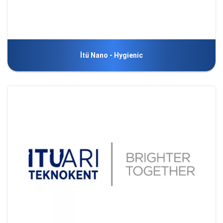
İtü Nano - Hygienic