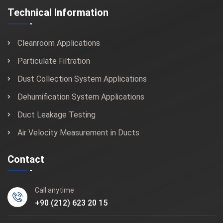
Technical Information
Cleanroom Applications
Particulate Filtration
Dust Collection System Applications
Dehumification System Applications
Duct Leakage Testing
Air Velocity Measurement in Ducts
Contact
Call anytime
+90 (212) 623 20 15