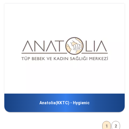
Anatolia(KKTC) - Hygienic
1
2