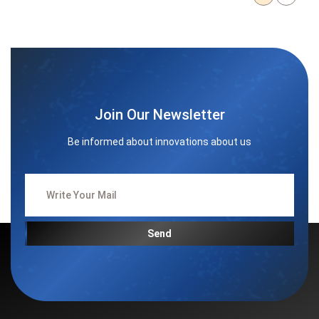
Join Our Newsletter
Be informed about innovations about us
Send