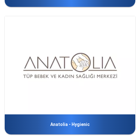
Anatolia - Hygienic