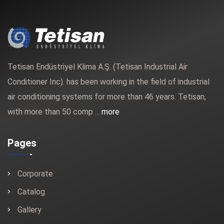
Tetisan Endüstriyel Klima A.Ş. (Tetisan Industrial Air
Conditioner Inc). has been working in the field of industrial
air conditioning systems for more than 46 years. Tetisan,
with more than 50 comp ...
more
Pages
Corporate
Catalog
Gallery