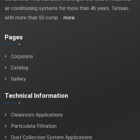
air conditioning systems for more than 46 years. Tetisan,
with more than 50 comp ...
more
Pages
Corporate
Catalog
Gallery
Technical Information
Cleanroom Applications
Particulate Filtration
Dust Collection System Applications