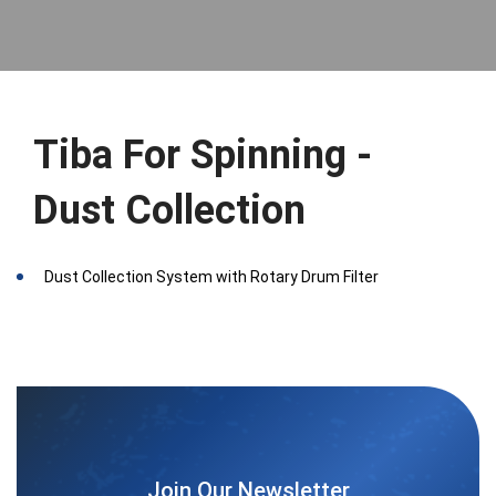
Tiba For Spinning -
Dust Collection
Dust Collection System with Rotary Drum Filter
Join Our Newsletter