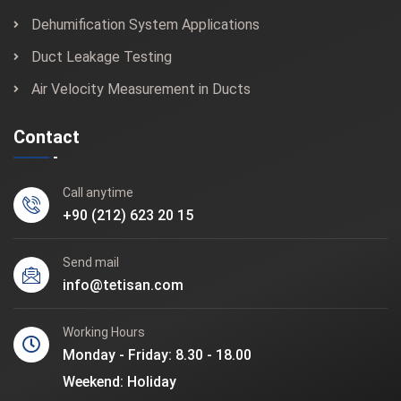
Dehumification System Applications
Duct Leakage Testing
Air Velocity Measurement in Ducts
Contact
Call anytime
+90 (212) 623 20 15
Send mail
info@tetisan.com
Working Hours
Monday - Friday: 8.30 - 18.00
Weekend: Holiday