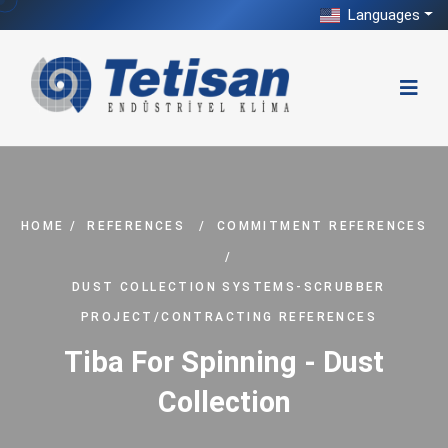
Languages
HOME
/
REFERENCES
/
COMMITMENT REFERENCES
/
DUST COLLECTION SYSTEMS-SCRUBBER
PROJECT/CONTRACTING REFERENCES
Tiba For Spinning - Dust
Collection