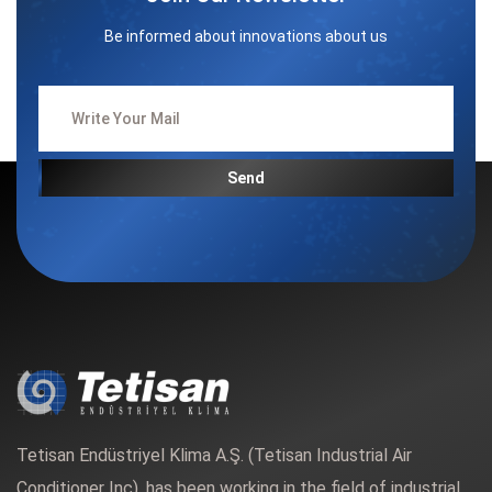
Be informed about innovations about us
Send
Tetisan Endüstriyel Klima A.Ş. (Tetisan Industrial Air
Conditioner Inc). has been working in the field of industrial