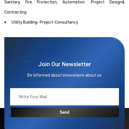
Sanitary, Fire Protection, Automation -Project Design&
Contracting
Utility Building- Project-Consultancy
Join Our Newsletter
Be informed about innovations about us
Send