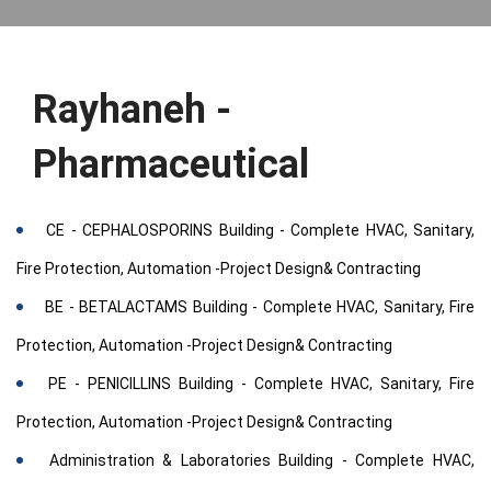
Rayhaneh -
Pharmaceutical
CE - CEPHALOSPORINS Building - Complete HVAC, Sanitary,
Fire Protection, Automation -Project Design& Contracting
BE - BETALACTAMS Building - Complete HVAC, Sanitary, Fire
Protection, Automation -Project Design& Contracting
PE - PENICILLINS Building - Complete HVAC, Sanitary, Fire
Protection, Automation -Project Design& Contracting
Administration & Laboratories Building - Complete HVAC,