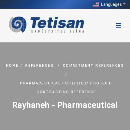
Languages
HOME
/
REFERENCES
/
COMMITMENT REFERENCES
/
PHARMACEUTICAL FACILITIES/ PROJECT-
CONTRACTING REFERENCE
Rayhaneh - Pharmaceutical