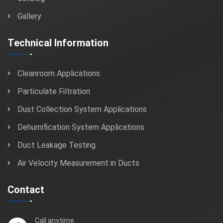
Gallery
Technical Information
Cleanroom Applications
Particulate Filtration
Dust Collection System Applications
Dehumification System Applications
Duct Leakage Testing
Air Velocity Measurement in Ducts
Contact
Call anytime