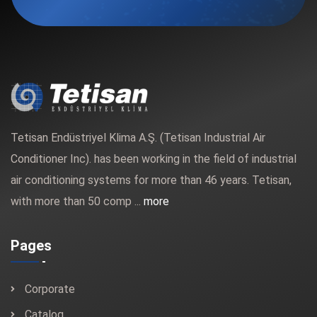
Tetisan Endüstriyel Klima A.Ş. (Tetisan Industrial Air
Conditioner Inc). has been working in the field of industrial
air conditioning systems for more than 46 years. Tetisan,
with more than 50 comp ...
more
Pages
Corporate
Catalog