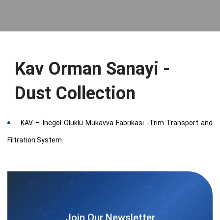
Kav Orman Sanayi -
Dust Collection
KAV – İnegöl Oluklu Mukavva Fabrikası -Trim Transport and
Filtration System
Join Our Newsletter