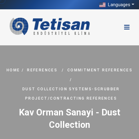
Languages
HOME
/
REFERENCES
/
COMMITMENT REFERENCES
/
DUST COLLECTION SYSTEMS-SCRUBBER
PROJECT/CONTRACTING REFERENCES
Kav Orman Sanayi - Dust
Collection