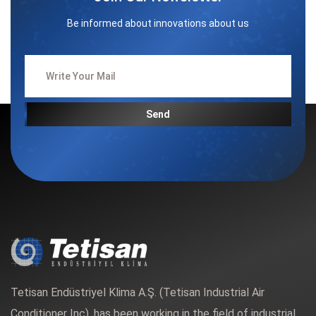
Be informed about innovations about us
Send
Tetisan Endüstriyel Klima A.Ş. (Tetisan Industrial Air
Conditioner Inc). has been working in the field of industrial