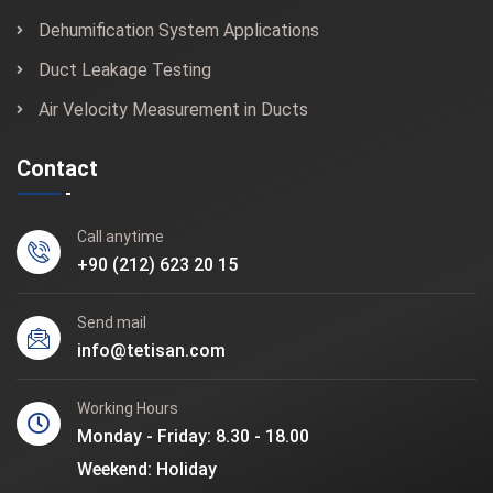
Dehumification System Applications
Duct Leakage Testing
Air Velocity Measurement in Ducts
Contact
Call anytime
+90 (212) 623 20 15
Send mail
info@tetisan.com
Working Hours
Monday - Friday: 8.30 - 18.00
Weekend: Holiday