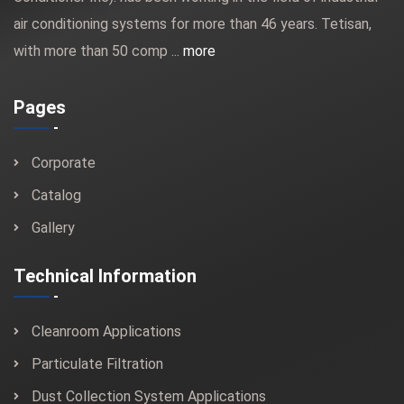
air conditioning systems for more than 46 years. Tetisan,
with more than 50 comp ...
more
Pages
Corporate
Catalog
Gallery
Technical Information
Cleanroom Applications
Particulate Filtration
Dust Collection System Applications