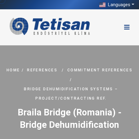
Languages
HOME
/
REFERENCES
/
COMMITMENT REFERENCES
/
BRIDGE DEHUMIDIFICATION SYSTEMS –
PROJECT/CONTRACTING REF.
Braila Bridge (Romania) -
Bridge Dehumidification