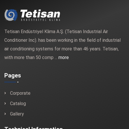
Tetisan Endüstriyel Klima A.Ş. (Tetisan Industrial Air
Conditioner Inc). has been working in the field of industrial
air conditioning systems for more than 46 years. Tetisan,
with more than 50 comp ...
more
Pages
Corporate
Catalog
Gallery