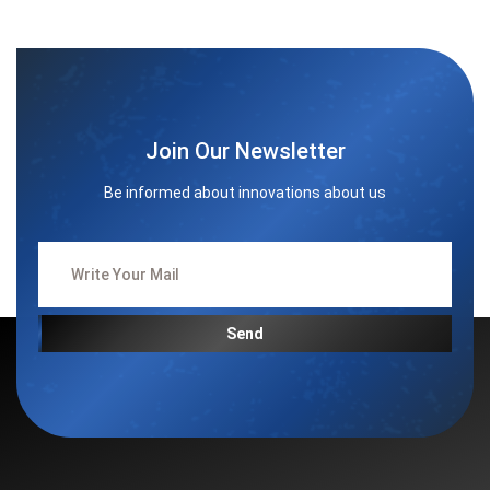
Join Our Newsletter
Be informed about innovations about us
Send