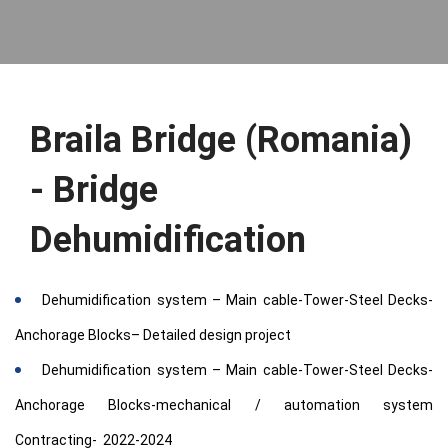
Braila Bridge (Romania)
- Bridge
Dehumidification
Dehumidification system – Main cable-Tower-Steel Decks-
Anchorage Blocks– Detailed design project
Dehumidification system – Main cable-Tower-Steel Decks-
Anchorage Blocks-mechanical / automation system
Contracting- 2022-2024