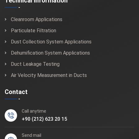
Technical Information
Cleanroom Applications
Particulate Filtration
Dust Collection System Applications
Dehumification System Applications
Duct Leakage Testing
Air Velocity Measurement in Ducts
Contact
Call anytime
+90 (212) 623 20 15
Send mail