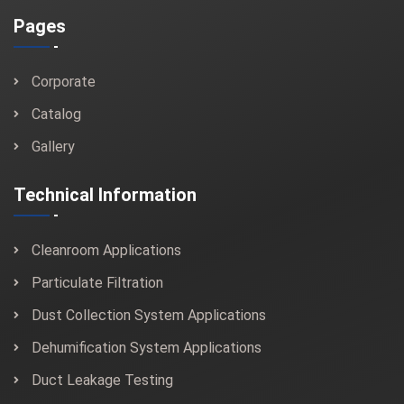
Pages
Corporate
Catalog
Gallery
Technical Information
Cleanroom Applications
Particulate Filtration
Dust Collection System Applications
Dehumification System Applications
Duct Leakage Testing