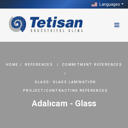
Languages
HOME
/
REFERENCES
/
COMMITMENT REFERENCES
/
GLASS- GLASS LAMINATION
PROJECT/CONTRACTING REFERENCES
Adalıcam - Glass