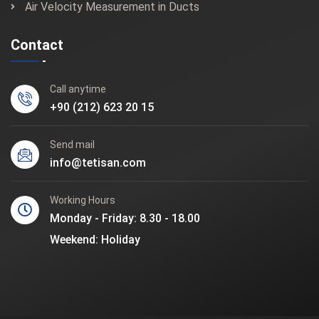
Air Velocity Measurement in Ducts
Contact
Call anytime
+90 (212) 623 20 15
Send mail
info@tetisan.com
Working Hours
Monday - Friday: 8.30 - 18.00
Weekend: Holiday