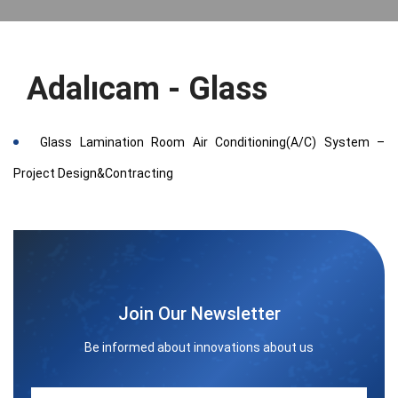
Adalıcam - Glass
Glass Lamination Room Air Conditioning(A/C) System –
Project Design&Contracting
Join Our Newsletter
Be informed about innovations about us