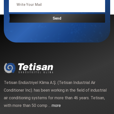
Send
Tetisan Endüstriyel Klima A.Ş. (Tetisan Industrial Air
Conditioner Inc). has been working in the field of industrial
air conditioning systems for more than 46 years. Tetisan,
with more than 50 comp ...
more