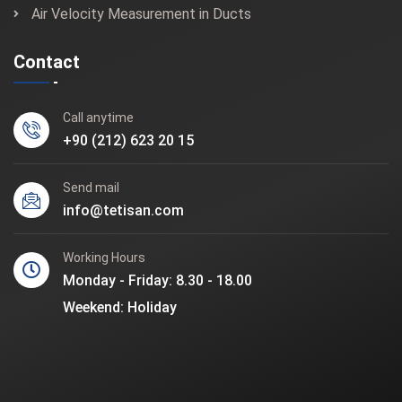
Air Velocity Measurement in Ducts
Contact
Call anytime
+90 (212) 623 20 15
Send mail
info@tetisan.com
Working Hours
Monday - Friday: 8.30 - 18.00
Weekend: Holiday