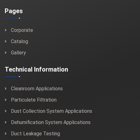
Pages
Corporate
Catalog
Gallery
Technical Information
Cleanroom Applications
Particulate Filtration
Dust Collection System Applications
Dehumification System Applications
Duct Leakage Testing