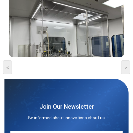
<
>
Join Our Newsletter
Be informed about innovations about us