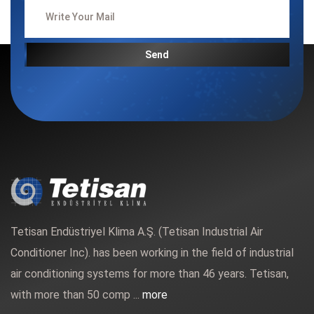
Send
Tetisan Endüstriyel Klima A.Ş. (Tetisan Industrial Air
Conditioner Inc). has been working in the field of industrial
air conditioning systems for more than 46 years. Tetisan,
with more than 50 comp ...
more