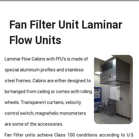
Fan Filter Unit Laminar
Flow Units
Laminar Flow Cabins with FFU's is made of
special aluminum profiles and stainless
steel frames. Cabins are either designed to
be hanged from ceiling or comes with rolling
wheels. Transparent curtains, velocity
control switch, magnehelic monometers
are some of the accessories.
Fan Filter units achieve Class 100 conditions according to U.S.