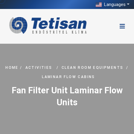
Languages
HOME
/
ACTIVITIES
/
CLEAN ROOM EQUIPMENTS
/
LAMINAR FLOW CABINS
Fan Filter Unit Laminar Flow
Units