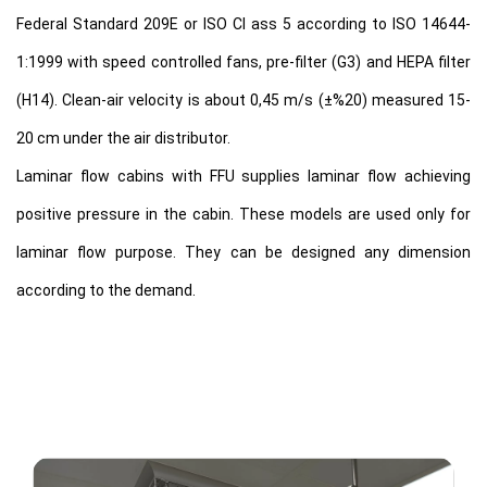
Federal Standard 209E or ISO Cl ass 5 according to ISO 14644-
1:1999 with speed controlled fans, pre-filter (G3) and HEPA filter
(H14). Clean-air velocity is about 0,45 m/s (±%20) measured 15-
20 cm under the air distributor.
Laminar flow cabins with FFU supplies laminar flow achieving
positive pressure in the cabin. These models are used only for
laminar flow purpose. They can be designed any dimension
according to the demand.