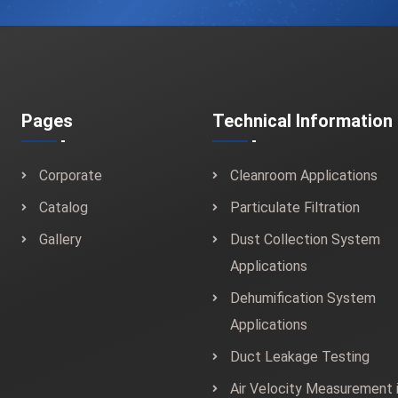
Pages
Technical Information
Corporate
Cleanroom Applications
Catalog
Particulate Filtration
Gallery
Dust Collection System
Applications
Dehumification System
Applications
Duct Leakage Testing
Air Velocity Measurement 