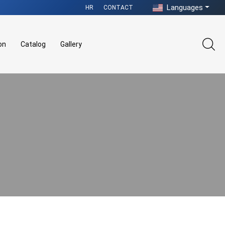
Languages
HR
CONTACT
on
Catalog
Gallery