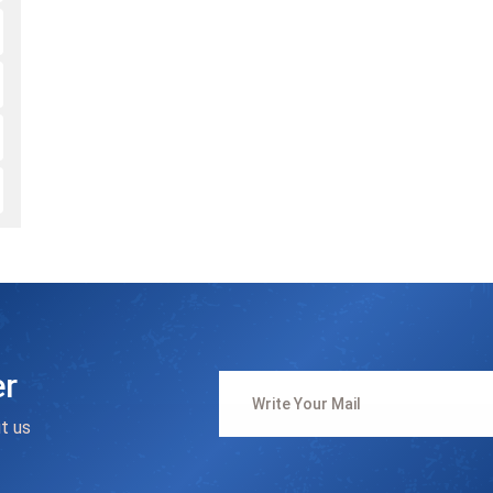
er
t us