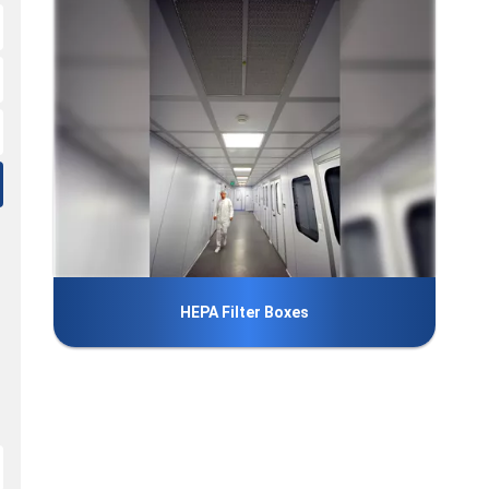
HEPA Filter Boxes