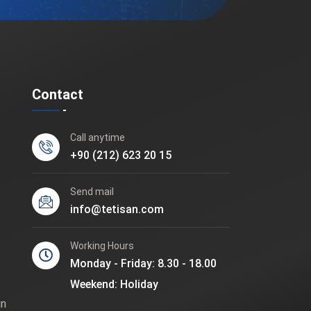
Contact
Call anytime
+90 (212) 623 20 15
Send mail
info@tetisan.com
Working Hours
Monday - Friday: 8.30 - 18.00
Weekend: Holiday
in