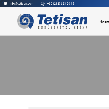
info@tetisan.com
+90 (212) 623 20 15
Home