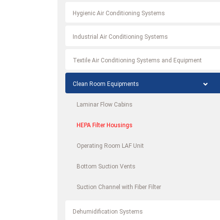
Hygienic Air Conditioning Systems
Industrial Air Conditioning Systems
Textile Air Conditioning Systems and Equipment
Clean Room Equipments
Laminar Flow Cabins
HEPA Filter Housings
Operating Room LAF Unit
Bottom Suction Vents
Suction Channel with Fiber Filter
Dehumidification Systems