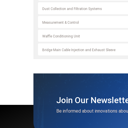
Dust Collection and Filtration Systems
Measurement & Control
Waffle Conditioning Unit
Bridge Main Cable Injection and Exhaust Sleeve
Join Our Newslett
Be informed about innovations abou