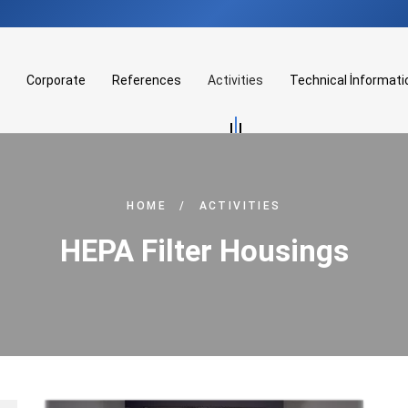
Corporate
References
Activities
Technical İnformati
HOME
/
ACTIVITIES
HEPA Filter Housings