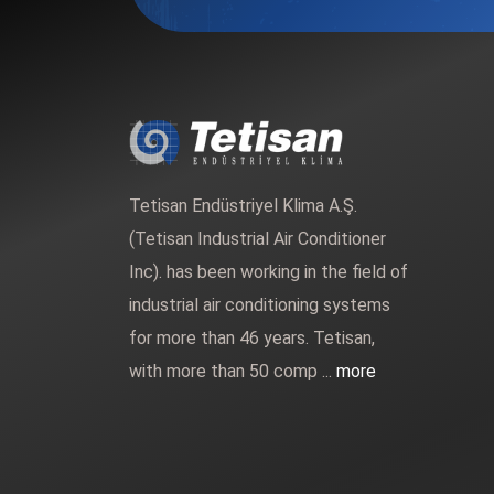
Tetisan Endüstriyel Klima A.Ş.
(Tetisan Industrial Air Conditioner
Inc). has been working in the field of
industrial air conditioning systems
for more than 46 years. Tetisan,
with more than 50 comp ...
more